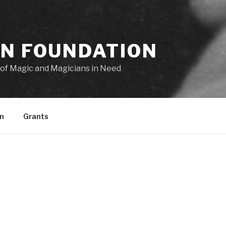
ON FOUNDATION
of Magic and Magicians in Need
n
Grants
Welcome to the Dai Vernon Foundatio