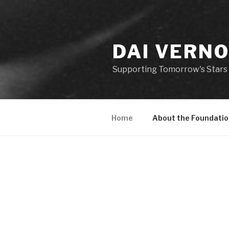
DAI VERN
Supporting Tomorrow's Stars 
Home
About the Foundatio