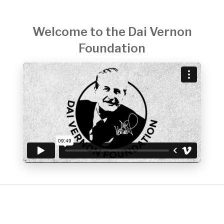
Welcome to the Dai Vernon
Foundation
DONATE NOW
Your donation enables the Dai Vernon Foundation to