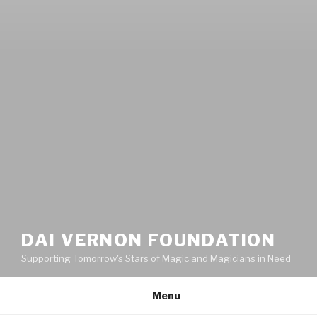
DAI VERNON FOUNDATION
Supporting Tomorrow's Stars of Magic and Magicians in Need
Menu